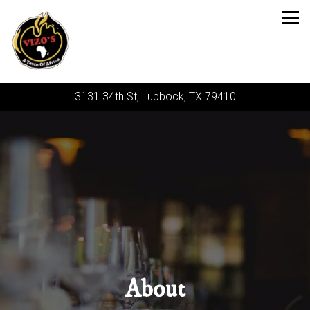
Tog
3131 34th St,
Lubbock, TX 79410
Main content starts here, tab to start navigating
About