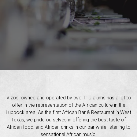
Vizo's, owned and operated by two TTU alums has a lot to
offer in the representation of the African culture in the
Lubbock area. As the first African Bar & Restaurant in West
Texas, we pride ourselves in offering the best taste of
African food, and African drinks in our bar while listening to
sensational African music.