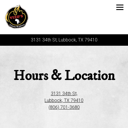
Tog
3131 34th St,
Lubbock, TX 79410
Main content starts here, tab to start navigating
Hours & Location
3131 34th St,
Lubbock, TX 79410
(806) 701-3680