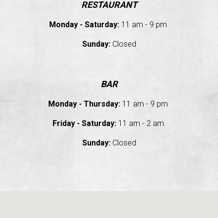
RESTAURANT
Monday - Saturday:
11 am - 9 pm
Sunday:
Closed
BAR
Monday - Thursday:
11 am - 9 pm
Friday - Saturday
:
11 am - 2 am
Sunday
:
Closed