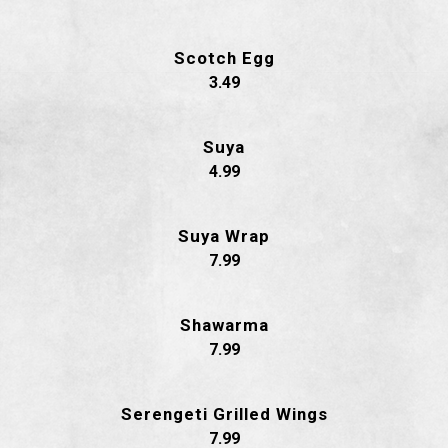
Scotch Egg
$
3.49
Suya
$
4.99
Suya Wrap
$
7.99
Shawarma
$
7.99
Serengeti Grilled Wings
$
7.99