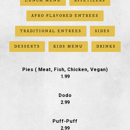
LUNCH MENU
APPETIZERS
AFRO FLAVORED ENTREES
TRADITIONAL ENTREES
SIDES
DESSERTS
KIDS MENU
DRINKS
Pies ( Meat, Fish, Chicken, Vegan)
$
1.99
Dodo
$
2.99
Puff-Puff
$
2.99