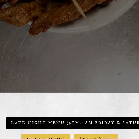
LATE NIGHT MENU (9PM-2AM FRIDAY & SATU